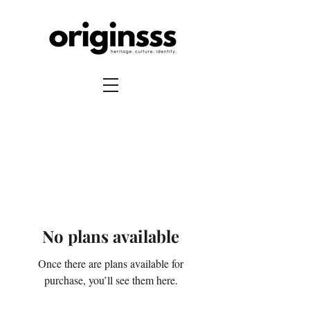
No plans available
Once there are plans available for
purchase, you’ll see them here.